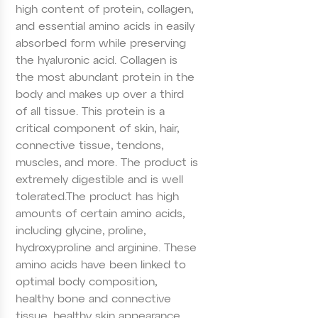
high content of protein, collagen,
and essential amino acids in easily
absorbed form while preserving
the hyaluronic acid. Collagen is
the most abundant protein in the
body and makes up over a third
of all tissue. This protein is a
critical component of skin, hair,
connective tissue, tendons,
muscles, and more. The product is
extremely digestible and is well
tolerated.
The product has high
amounts of certain amino acids,
including glycine, proline,
hydroxyproline and arginine. These
amino acids have been linked to
optimal body composition,
healthy bone and connective
tissue, healthy skin appearance,