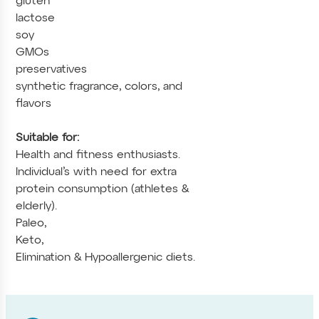
gluten
lactose
soy
GMOs
preservatives
synthetic fragrance, colors, and
flavors
Suitable for:
Health and fitness enthusiasts.
Individual’s with need for extra
protein consumption (athletes &
elderly).
Paleo,
Keto,
Elimination & Hypoallergenic diets.