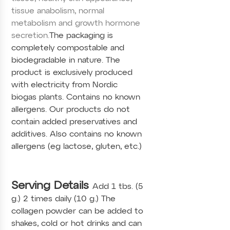
tissue anabolism, normal
metabolism and growth hormone
secretion.
The packaging is
completely compostable and
biodegradable in nature. The
product is exclusively produced
with electricity from Nordic
biogas plants. Contains no known
allergens. Our products do not
contain added preservatives and
additives. Also contains no known
allergens (eg lactose, gluten, etc.)
Serving Details
Add 1 tbs. (5
g.) 2 times daily (10 g.) The
collagen powder can be added to
shakes, cold or hot drinks and can