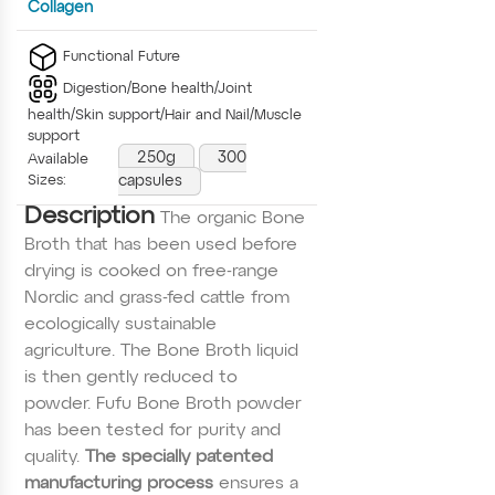
Collagen
Functional Future
Digestion/Bone health/Joint
health/Skin support/Hair and Nail/Muscle
support
250g
300
Available
Sizes:
capsules
Description
The organic Bone
Broth that has been used before
drying is cooked on free-range
Nordic and grass-fed cattle from
ecologically sustainable
agriculture. The Bone Broth liquid
is then gently reduced to
powder. Fufu Bone Broth powder
has been tested for purity and
quality.
The specially patented
manufacturing process
ensures a