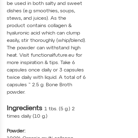
be used in both salty and sweet
dishes (e.g smoothies, soups,
stews, and juices). As the
product contains collagen &
hyaluronic acid which can clump
easily, stir thoroughly (whip/blend).
The powder can withstand high
heat. Visit functionalfuture.eu for
more inspiration & tips. Take 6
capsules once daily or 3 capsules
twice daily with liquid. A total of 6
capsules ˜ 2.5 g. Bone Broth
powder.
Ingredients
1 tbs. (5 g.) 2
times daily (10 g.)
Powder: