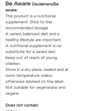
Be Aware
Disclaimers/Be
aware:
This product is a nutritional
supplement. Stick to the
recommended dosage.
A varied, balanced diet and a
healthy lifestyle are important.
A nutritional supplement is no
substitute for a varied diet.
Keep out of reach of young
children.
Store in a dry place, sealed and at
room temperature unless
otherwise advised on the label.
Not suitable for vegetarians and
vegans.
Does not contain: