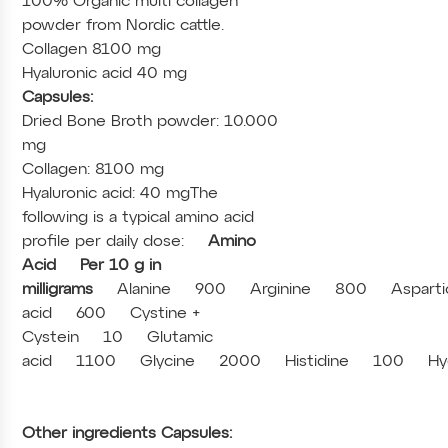
100% Organic multi collagen
powder from Nordic cattle.
Collagen 8100 mg
Hyaluronic acid 40 mg
Capsules:
Dried Bone Broth powder: 10.000
mg
Collagen: 8100 mg
Hyaluronic acid: 40 mg
The
following is a typical amino acid
profile per daily dose:
Amino
Acid
Per 10 g in
milligrams
Alanine
900
Arginine
800
Asparti
acid
600
Cystine +
Cystein
10
Glutamic
acid
1100
Glycine
2000
Histidine
100
Hy
Other ingredients Capsules: