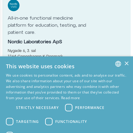
All‑in‑one functional medicine
platform for education, testing, and
patient care.
Nordic Laboratories ApS
Nygade 6, 3. sal
1164 Copenhagen K Denmark
×
info@nordic-labs.com
This website uses cookies
+45 33 75 10 00
Simply Nature Ltd
We use cookies to personalise content, ads and to analyse our traffic.
ENGLISH
We also share information about your use of our site with our
11 Old Factory Buildings Battenhurst Road
advertising and analytics partners who may combine it with other
Stonegate East Sussex TN5 7DU,
DANISH
information that you’ve provided to them or that they’ve collected
United Kingdom
from your use of their services.
Read more
GERMAN
info@simply-nature.co.uk
+44 15 80 20 16 87
STRICTLY NECESSARY
PERFORMANCE
SPANISH
Nordic Health B.V
FINNISH
Papierbaan 50a 9672 BH Winschoten
TARGETING
FUNCTIONALITY
Netherlands
GREEK
info@nordicvms.com