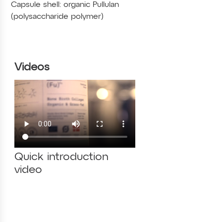
Capsule shell: organic Pullulan
(polysaccharide polymer)
Videos
Quick introduction
video