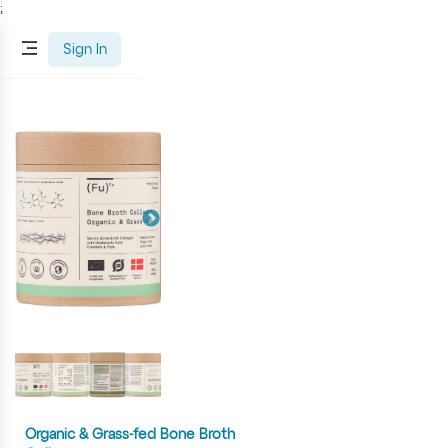
;
Sign In
Organic & Grass-fed Bone Broth